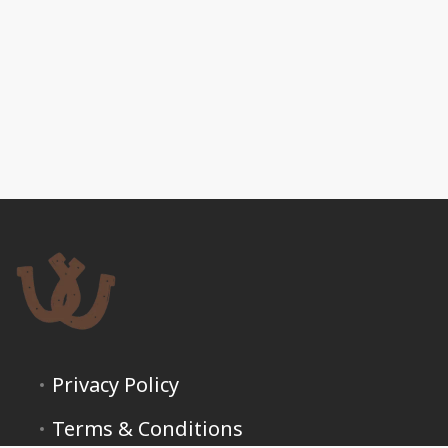
Privacy Policy
Terms & Conditions